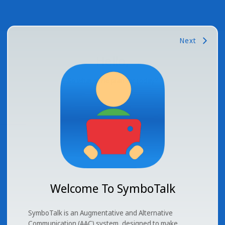
Next
Hello
,
So what's the plan for today?
Welcome To SymboTalk
SymboTalk is an Augmentative and Alternative
Communication (AAC) system, designed to make