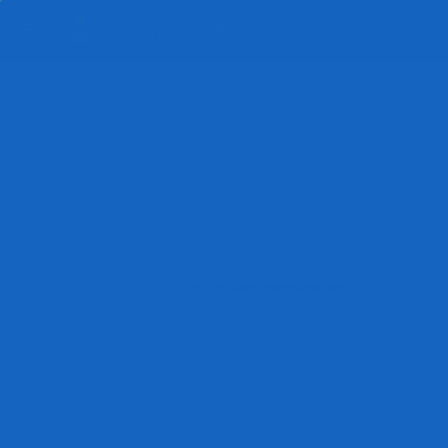
SymboTalk
EDIT MODE
ME MODE
Let the user communicate!
Me