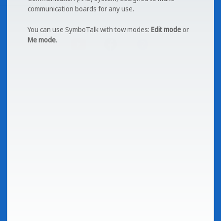
communication boards for any use.
You can use SymboTalk with tow modes:
Edit mode
or
Me mode
.